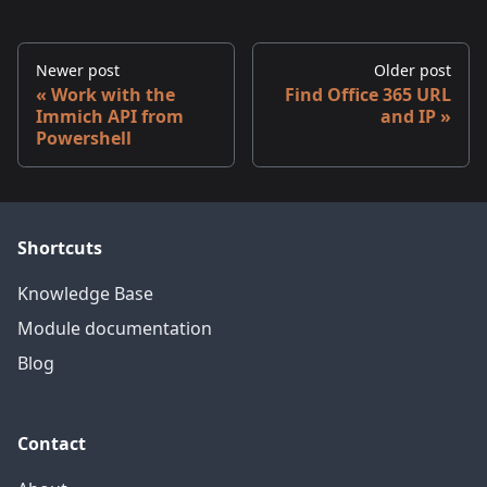
Newer post
Older post
Work with the
Find Office 365 URL
Immich API from
and IP
Powershell
Shortcuts
Knowledge Base
Module documentation
Blog
Contact