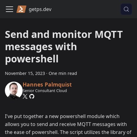
getps.dev
Send and monitor MQTT
messages with
powershell
November 15, 2023
·
One min read
Hannes Palmquist
Senior Consultant Cloud
I've put together a new powershell module which
allows you to send and receive MQTT messages with
the ease of powershell. The script utilizes the library of