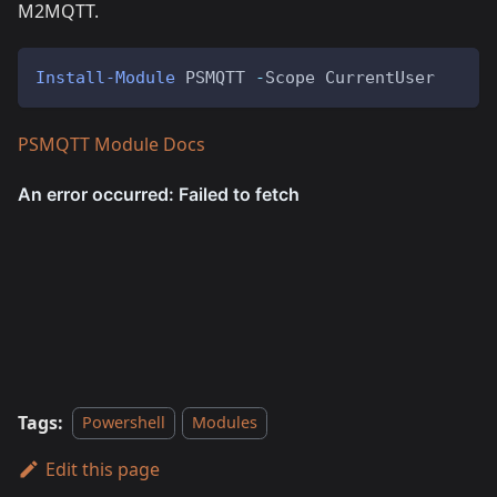
M2MQTT.
Install-Module
 PSMQTT 
-
Scope CurrentUser
PSMQTT Module Docs
Tags:
Powershell
Modules
Edit this page